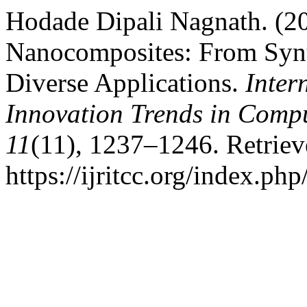
Hodade Dipali Nagnath. (2
Nanocomposites: From Synt
Diverse Applications.
Inter
Innovation Trends in Com
11
(11), 1237–1246. Retrie
https://ijritcc.org/index.php