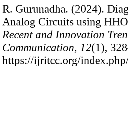
R. Gurunadha. (2024). Dia
Analog Circuits using H
Recent and Innovation Tre
Communication
,
12
(1), 32
https://ijritcc.org/index.php