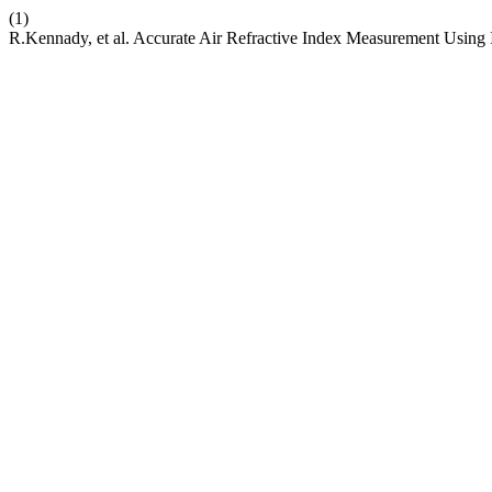
(1)
R.Kennady, et al. Accurate Air Refractive Index Measurement Usin