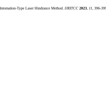
g Intomation-Type Laser Hindrance Method.
IJRITCC
2023
,
11
, 396-39