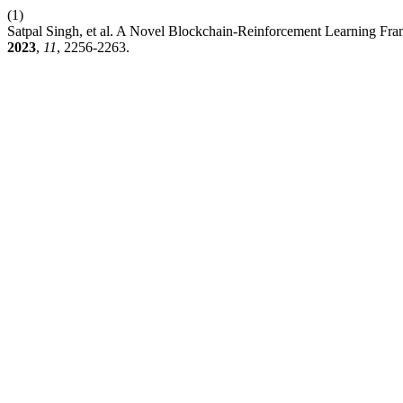
(1)
Satpal Singh, et al. A Novel Blockchain-Reinforcement Learning Fr
2023
,
11
, 2256-2263.