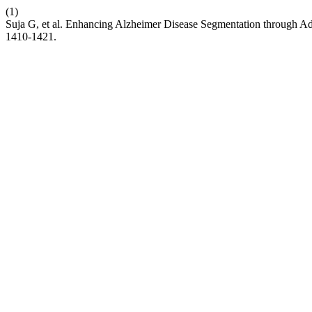
(1)
Suja G, et al. Enhancing Alzheimer Disease Segmentation through A
1410-1421.