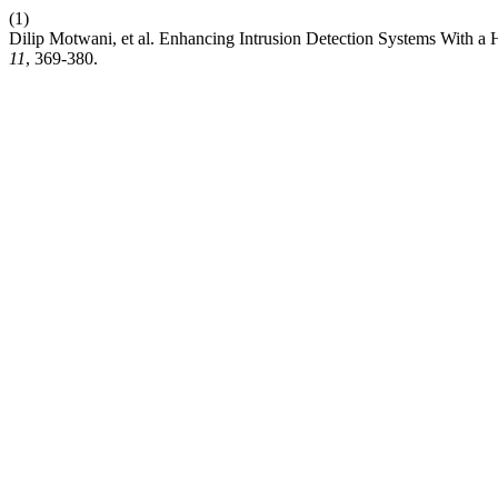
(1)
Dilip Motwani, et al. Enhancing Intrusion Detection Systems With 
11
, 369-380.