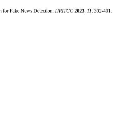
thm for Fake News Detection.
IJRITCC
2023
,
11
, 392-401.