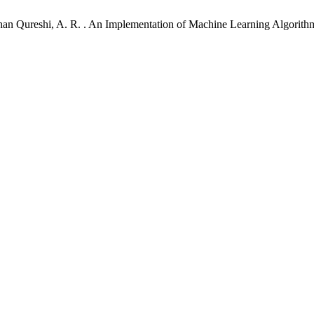
 .; Khan Qureshi, A. R. . An Implementation of Machine Learning Algori