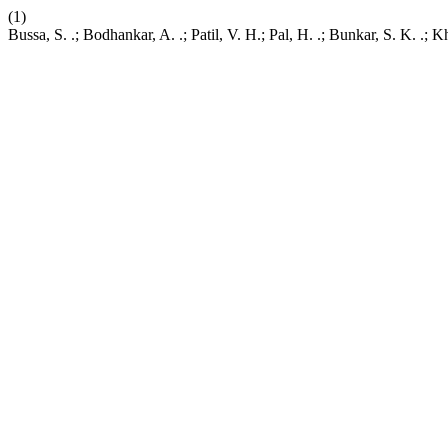
(1)
Bussa, S. .; Bodhankar, A. .; Patil, V. H.; Pal, H. .; Bunkar, S. K.