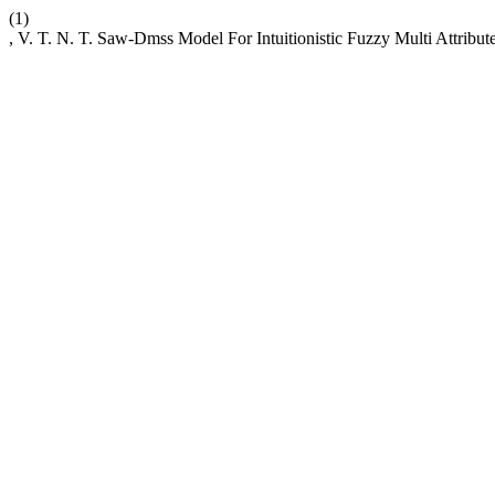
(1)
, V. T. N. T. Saw-Dmss Model For Intuitionistic Fuzzy Multi Attrib