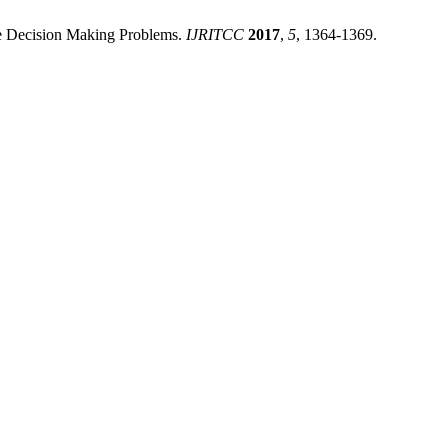
ute Decision Making Problems.
IJRITCC
2017
,
5
, 1364-1369.