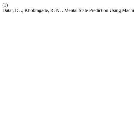
(1)
Datar, D. .; Khobragade, R. N. . Mental State Prediction Using Mac