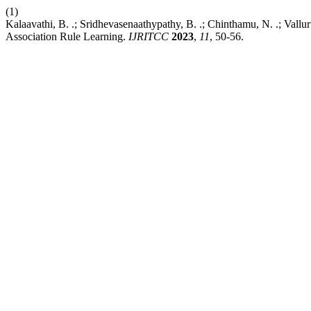
(1)
Kalaavathi, B. .; Sridhevasenaathypathy, B. .; Chinthamu, N. .; Vallu
Association Rule Learning.
IJRITCC
2023
,
11
, 50-56.