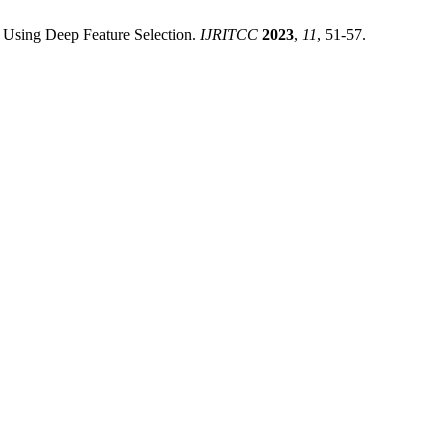
et Using Deep Feature Selection.
IJRITCC
2023
,
11
, 51-57.