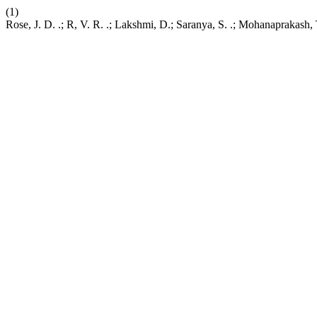
(1)
Rose, J. D. .; R, V. R. .; Lakshmi, D.; Saranya, S. .; Mohanaprakash