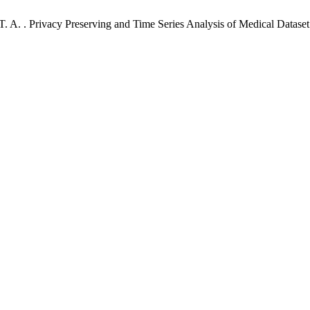
, T. A. . Privacy Preserving and Time Series Analysis of Medical Datas