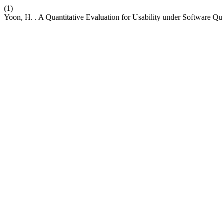
(1)
Yoon, H. . A Quantitative Evaluation for Usability under Software Q