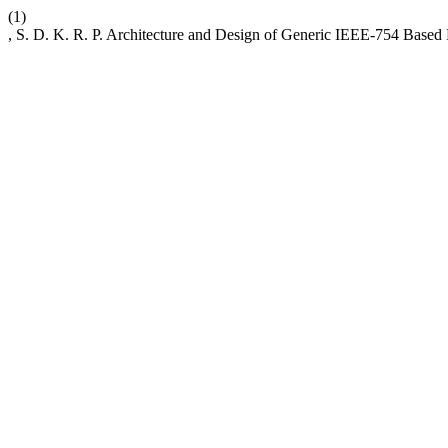
(1)
, S. D. K. R. P. Architecture and Design of Generic IEEE-754 Based F