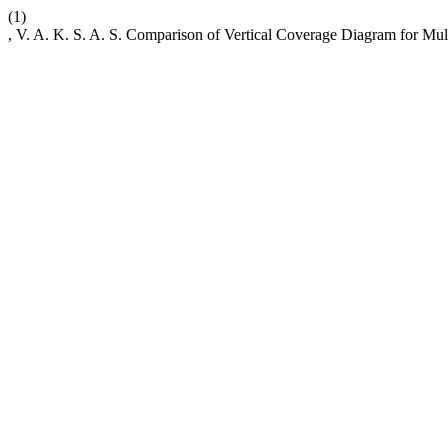
(1)
, V. A. K. S. A. S. Comparison of Vertical Coverage Diagram for Mu