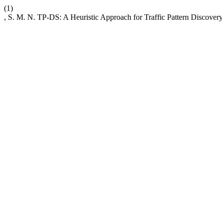
(1)
, S. M. N. TP-DS: A Heuristic Approach for Traffic Pattern Discov