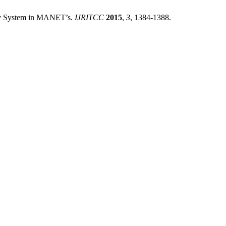
ery System in MANET’s.
IJRITCC
2015
,
3
, 1384-1388.