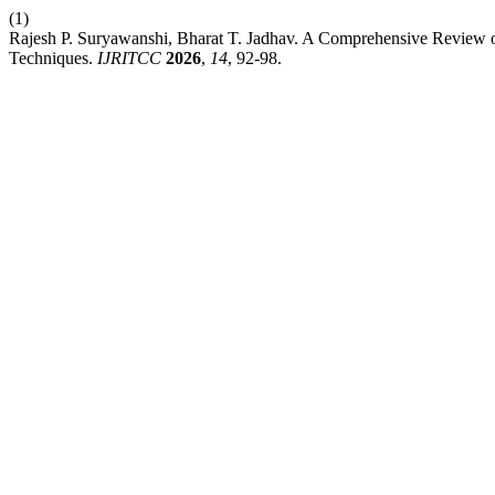
(1)
Rajesh P. Suryawanshi, Bharat T. Jadhav. A Comprehensive Review 
Techniques.
IJRITCC
2026
,
14
, 92-98.