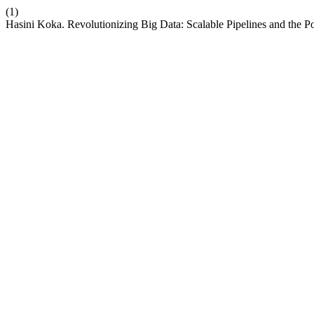
(1)
Hasini Koka. Revolutionizing Big Data: Scalable Pipelines and the 