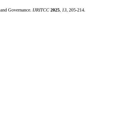
 and Governance.
IJRITCC
2025
,
13
, 205-214.