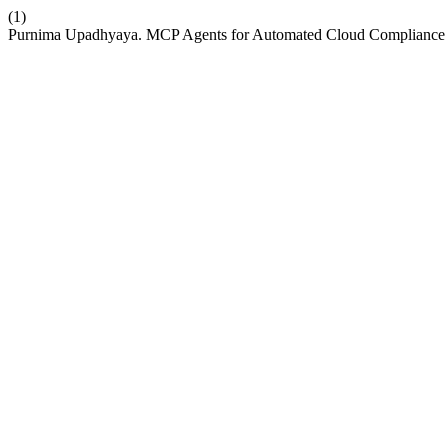
(1)
Purnima Upadhyaya. MCP Agents for Automated Cloud Compliance