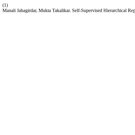
(1)
Manali Jahagirdar, Mukta Takalikar. Self-Supervised Hierarchical Re