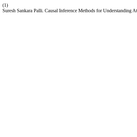
(1)
Suresh Sankara Palli. Causal Inference Methods for Understanding Att