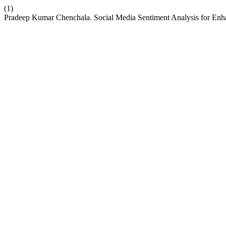
(1)
Pradeep Kumar Chenchala. Social Media Sentiment Analysis for E