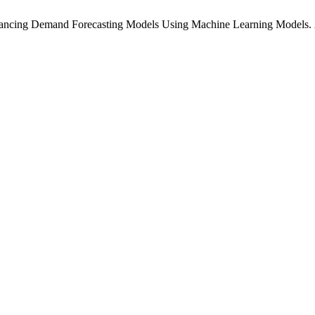
nhancing Demand Forecasting Models Using Machine Learning Models.