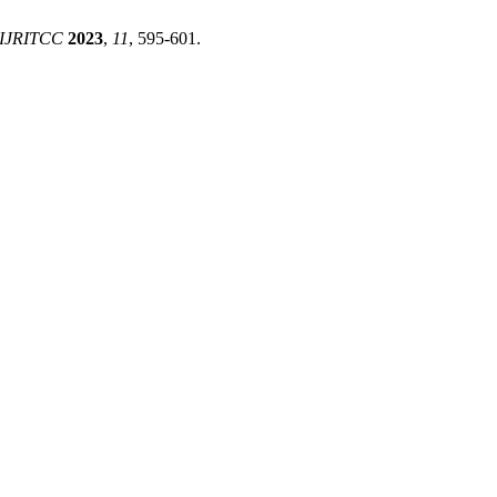
IJRITCC
2023
,
11
, 595-601.