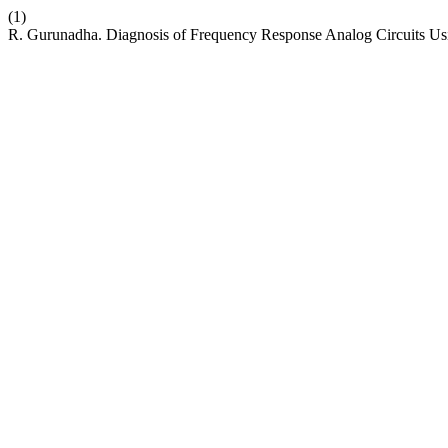
(1)
R. Gurunadha. Diagnosis of Frequency Response Analog Circuits