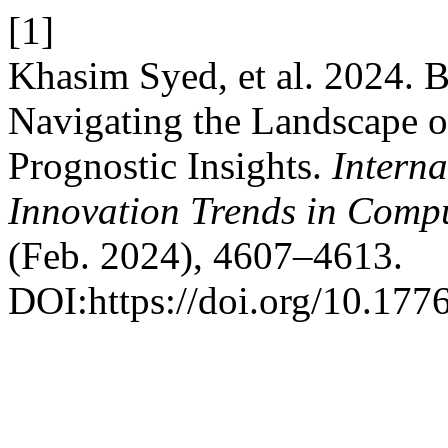
[1]
Khasim Syed, et al. 2024. 
Navigating the Landscape o
Prognostic Insights.
Interna
Innovation Trends in Com
(Feb. 2024), 4607–4613.
DOI:https://doi.org/10.1776