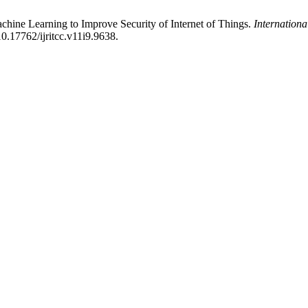
chine Learning to Improve Security of Internet of Things.
Internation
0.17762/ijritcc.v11i9.9638.