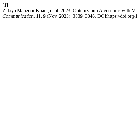
[1]
Zakiya Manzoor Khan,, et al. 2023. Optimization Algorithms with Ma
Communication
. 11, 9 (Nov. 2023), 3839–3846. DOI:https://doi.org/1