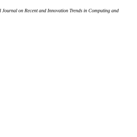
al Journal on Recent and Innovation Trends in Computing and