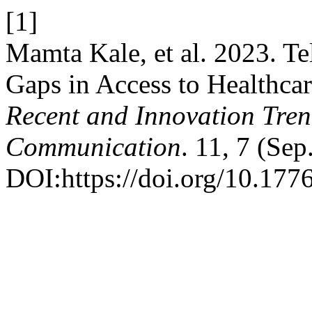
[1]
Mamta Kale, et al. 2023. T
Gaps in Access to Healthca
Recent and Innovation Tre
Communication
. 11, 7 (Se
DOI:https://doi.org/10.1776