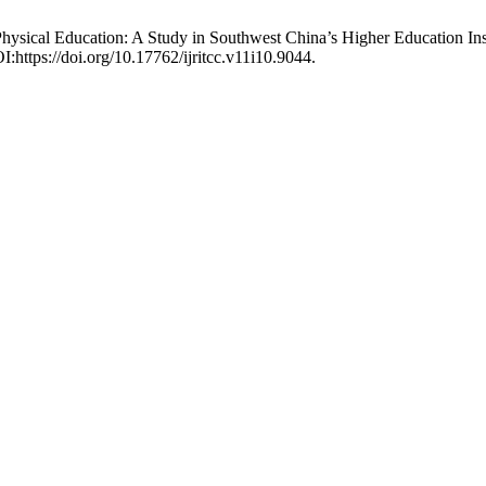
Physical Education: A Study in Southwest China’s Higher Education Ins
:https://doi.org/10.17762/ijritcc.v11i10.9044.