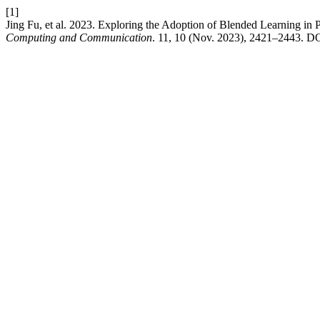
[1]
Jing Fu, et al. 2023. Exploring the Adoption of Blended Learning in 
Computing and Communication
. 11, 10 (Nov. 2023), 2421–2443. DOI