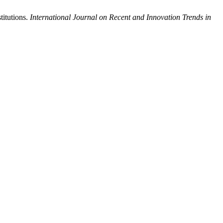
titutions.
International Journal on Recent and Innovation Trends in