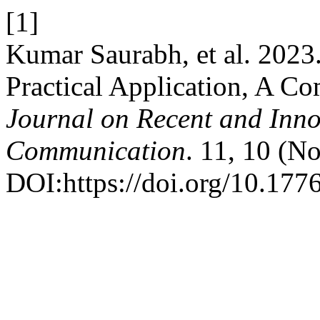
[1]
Kumar Saurabh, et al. 2023
Practical Application, A C
Journal on Recent and Inn
Communication
. 11, 10 (N
DOI:https://doi.org/10.1776