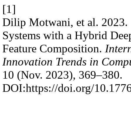
[1]
Dilip Motwani, et al. 2023.
Systems with a Hybrid Dee
Feature Composition.
Inter
Innovation Trends in Com
10 (Nov. 2023), 369–380.
DOI:https://doi.org/10.1776