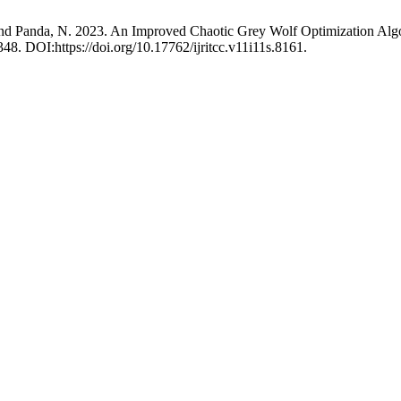
. and Panda, N. 2023. An Improved Chaotic Grey Wolf Optimization 
348. DOI:https://doi.org/10.17762/ijritcc.v11i11s.8161.