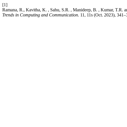
[1]
Ramana, R., Kavitha, K. , Sahu, S.R. , Manideep, B. , Kumar, T.R
Trends in Computing and Communication
. 11, 11s (Oct. 2023), 341–