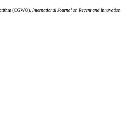
Algorithm (CGWO).
International Journal on Recent and Innovation