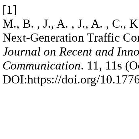
[1]
M., B. , J., A. , J., A. , C.
Next-Generation Traffic Co
Journal on Recent and Inn
Communication
. 11, 11s (
DOI:https://doi.org/10.1776