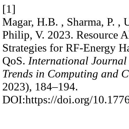
[1]
Magar, H.B. , Sharma, P. , U
Philip, V. 2023. Resource A
Strategies for RF-Energy H
QoS.
International Journal
Trends in Computing and 
2023), 184–194.
DOI:https://doi.org/10.1776