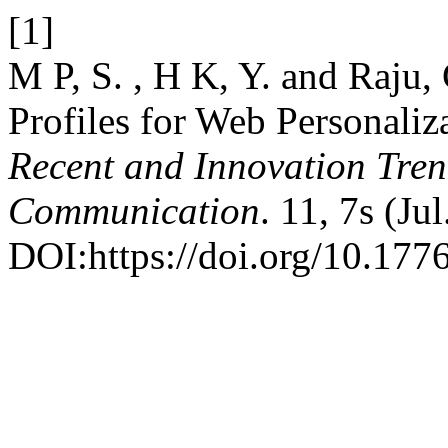
[1]
M P, S. , H K, Y. and Raju,
Profiles for Web Personaliz
Recent and Innovation Tre
Communication
. 11, 7s (Ju
DOI:https://doi.org/10.1776