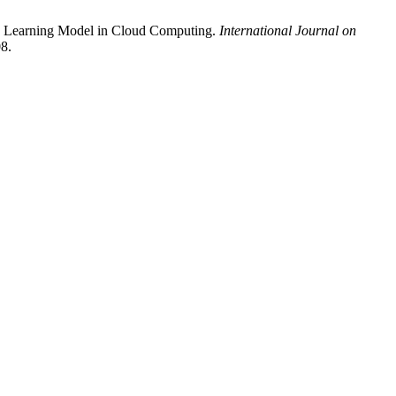
eep Learning Model in Cloud Computing.
International Journal on
08.