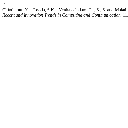
[1]
Chinthamu, N. , Gooda, S.K. , Venkatachalam, C. , S., S. and Mala
Recent and Innovation Trends in Computing and Communication
. 11