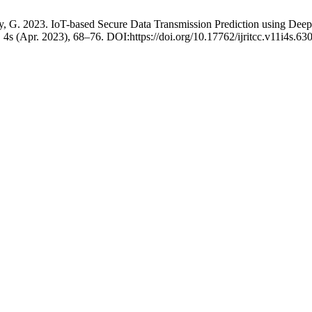
thy, G. 2023. IoT-based Secure Data Transmission Prediction using D
, 4s (Apr. 2023), 68–76. DOI:https://doi.org/10.17762/ijritcc.v11i4s.63