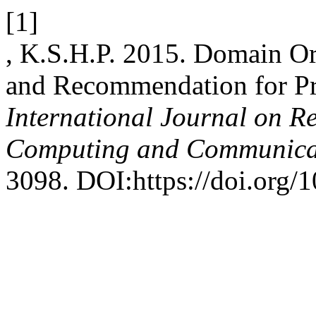
[1]
, K.S.H.P. 2015. Domain Or
and Recommendation for Pro
International Journal on R
Computing and Communica
3098. DOI:https://doi.org/1