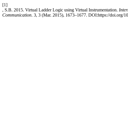
[1]
, S.B. 2015. Virtual Ladder Logic using Virtual Instrumentation.
Inte
Communication
. 3, 3 (Mar. 2015), 1673–1677. DOI:https://doi.org/10