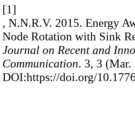
[1]
, N.N.R.V. 2015. Energy Aw
Node Rotation with Sink R
Journal on Recent and Inn
Communication
. 3, 3 (Mar
DOI:https://doi.org/10.1776