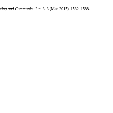
puting and Communication
. 3, 3 (Mar. 2015), 1582–1588.