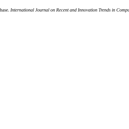
Phase.
International Journal on Recent and Innovation Trends in Com