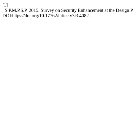
[1]
, S.P.M.P.S.P. 2015. Survey on Security Enhancement at the Design 
DOI:https://doi.org/10.17762/ijritcc.v3i3.4082.