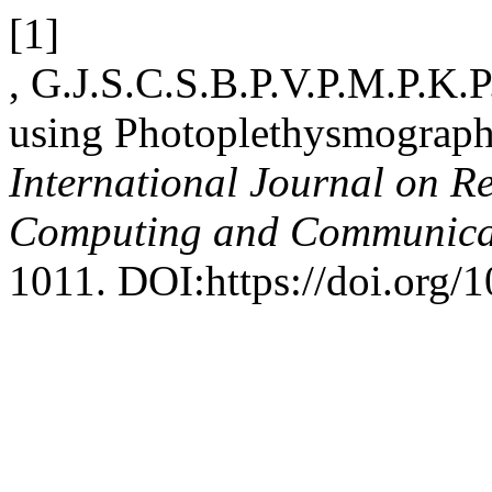
[1]
, G.J.S.C.S.B.P.V.P.M.P.K.P
using Photoplethysmograph
International Journal on R
Computing and Communica
1011. DOI:https://doi.org/1