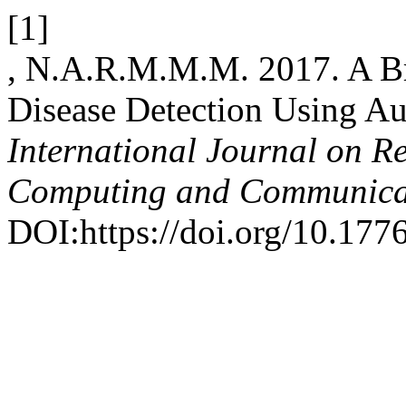
[1]
, N.A.R.M.M.M. 2017. A Br
Disease Detection Using A
International Journal on R
Computing and Communica
DOI:https://doi.org/10.1776