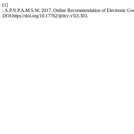
[1]
, A.P.N.P.A.M.S.W. 2017. Online Recommendation of Electronic Go
DOI:https://doi.org/10.17762/ijritcc.v5i3.303.