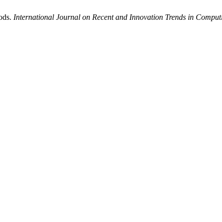
ods.
International Journal on Recent and Innovation Trends in Comp