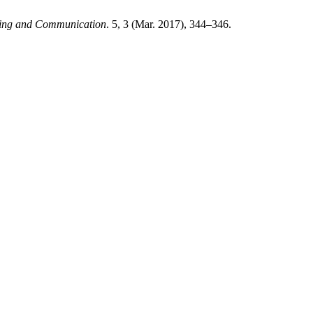
uting and Communication
. 5, 3 (Mar. 2017), 344–346.