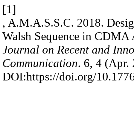
[1]
, A.M.A.S.S.C. 2018. Desi
Walsh Sequence in CDMA A
Journal on Recent and Inn
Communication
. 6, 4 (Apr.
DOI:https://doi.org/10.1776