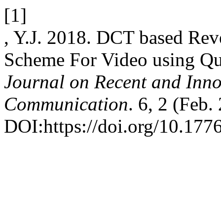
[1]
, Y.J. 2018. DCT based Rev
Scheme For Video using Qu
Journal on Recent and Inn
Communication
. 6, 2 (Feb.
DOI:https://doi.org/10.1776