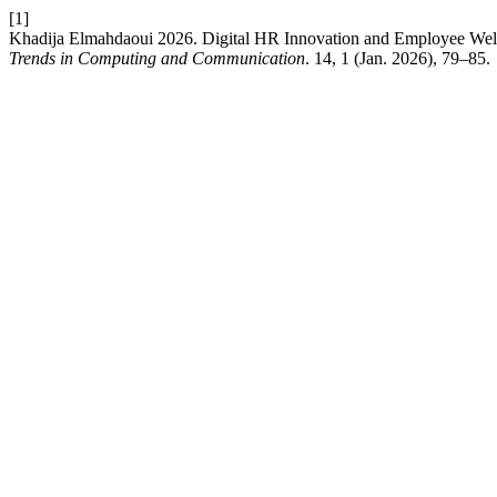
[1]
Khadija Elmahdaoui 2026. Digital HR Innovation and Employee Wel
Trends in Computing and Communication
. 14, 1 (Jan. 2026), 79–85.