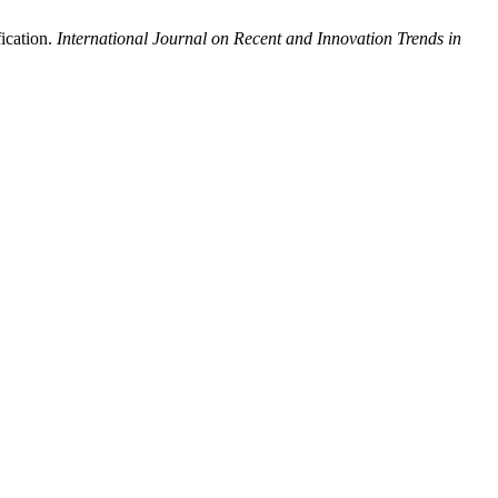
ication.
International Journal on Recent and Innovation Trends in