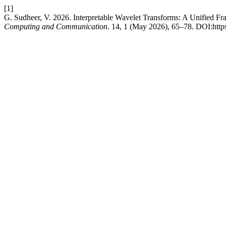
[1]
G. Sudheer, V. 2026. Interpretable Wavelet Transforms: A Unified 
Computing and Communication
. 14, 1 (May 2026), 65–78. DOI:https