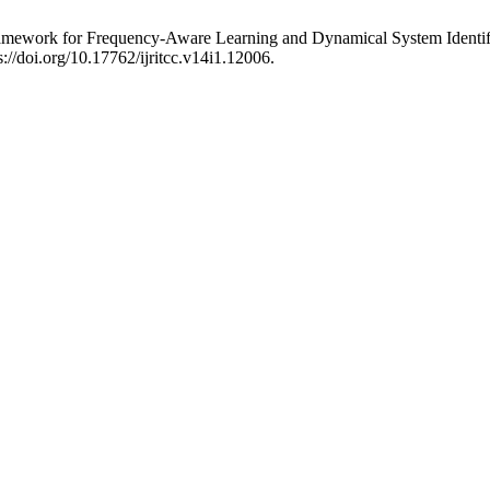
Framework for Frequency-Aware Learning and Dynamical System Identif
://doi.org/10.17762/ijritcc.v14i1.12006.