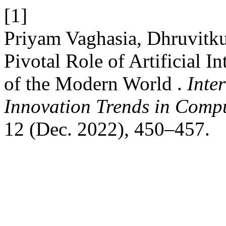
[1]
Priyam Vaghasia, Dhruvitku
Pivotal Role of Artificial I
of the Modern World .
Inte
Innovation Trends in Com
12 (Dec. 2022), 450–457.