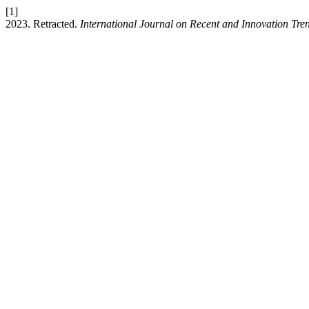
[1]
2023. Retracted.
International Journal on Recent and Innovation T