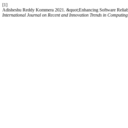
[1]
Adisheshu Reddy Kommera 2021. &quot;Enhancing Software Reliabili
International Journal on Recent and Innovation Trends in Computi