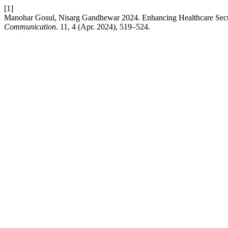
[1]
Manohar Gosul, Nisarg Gandhewar 2024. Enhancing Healthcare Secur
Communication
. 11, 4 (Apr. 2024), 519–524.