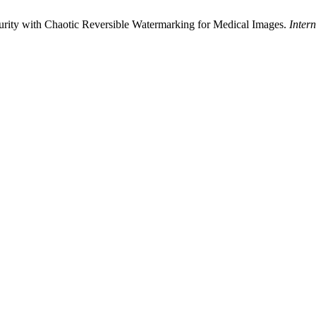
ity with Chaotic Reversible Watermarking for Medical Images.
Inter