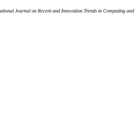
national Journal on Recent and Innovation Trends in Computing and