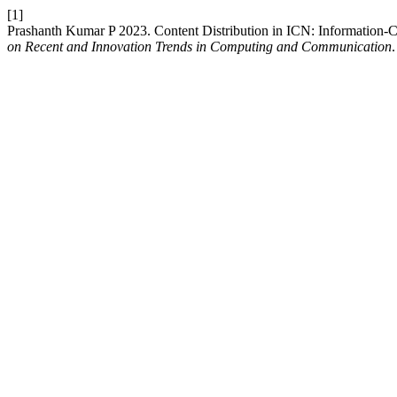
[1]
Prashanth Kumar P 2023. Content Distribution in ICN: Information-
on Recent and Innovation Trends in Computing and Communication