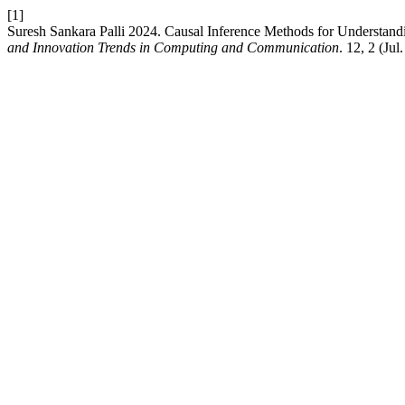
[1]
Suresh Sankara Palli 2024. Causal Inference Methods for Understandi
and Innovation Trends in Computing and Communication
. 12, 2 (Ju